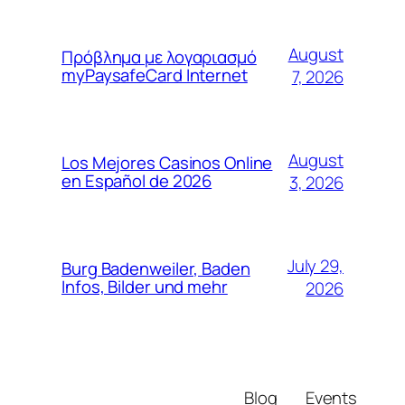
August
Πρόβλημα με λογαριασμό
myPaysafeCard Internet
7, 2026
August
Los Mejores Casinos Online
en Español de 2026
3, 2026
July 29,
Burg Badenweiler, Baden
Infos, Bilder und mehr
2026
Blog
Events