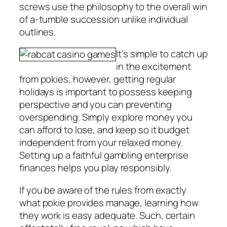
screws use the philosophy to the overall win
of a-tumble succession unlike individual
outlines.
It’s simple to catch up
in the excitement
from pokies, however, getting regular
holidays is important to possess keeping
perspective and you can preventing
overspending. Simply explore money you
can afford to lose, and keep so it budget
independent from your relaxed money.
Setting up a faithful gambling enterprise
finances helps you play responsibly.
If you be aware of the rules from exactly
what pokie provides manage, learning how
they work is easy adequate. Such, certain