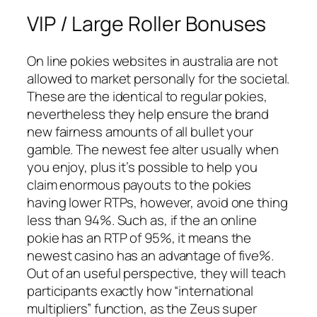
VIP / Large Roller Bonuses
On line pokies websites in australia are not
allowed to market personally for the societal.
These are the identical to regular pokies,
nevertheless they help ensure the brand
new fairness amounts of all bullet your
gamble. The newest fee alter usually when
you enjoy, plus it’s possible to help you
claim enormous payouts to the pokies
having lower RTPs, however, avoid one thing
less than 94%. Such as, if the an online
pokie has an RTP of 95%, it means the
newest casino has an advantage of five%.
Out of an useful perspective, they will teach
participants exactly how “international
multipliers” function, as the Zeus super