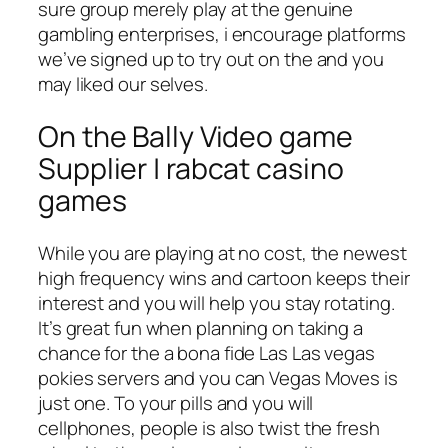
sure group merely play at the genuine
gambling enterprises, i encourage platforms
we’ve signed up to try out on the and you
may liked our selves.
On the Bally Video game
Supplier | rabcat casino
games
While you are playing at no cost, the newest
high frequency wins and cartoon keeps their
interest and you will help you stay rotating.
It’s great fun when planning on taking a
chance for the a bona fide Las Las vegas
pokies servers and you can Vegas Moves is
just one. To your pills and you will
cellphones, people is also twist the fresh