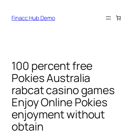
Skip
to
Finacc Hub Demo
content
100 percent free
Pokies Australia
rabcat casino games
Enjoy Online Pokies
enjoyment without
obtain