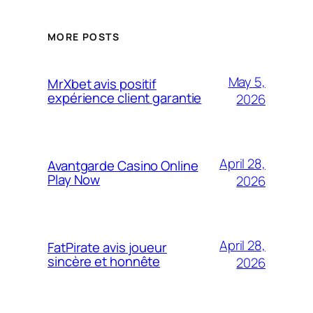
MORE POSTS
May 5,
MrXbet avis positif
expérience client garantie
2026
April 28,
Avantgarde Casino Online
Play Now
2026
April 28,
FatPirate avis joueur
sincère et honnête
2026