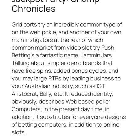
Chronicles
Grid ports try an incredibly common type of
on the web pokie, and another of your own
main instigators at the rear of which
common market from video slot try Push
Betting’s a fantastic name, Jammin Jars.
Talking about simpler demo brands that
have free spins, added bonus cycles, and
you may large RTPs by leading business to
your Australian industry, such as IGT,
Aristocrat, Bally, etc. It reduced identity,
obviously, describes Web based poker
Computers, in the present day time, in
addition, it substitutes for everyone designs
of betting computers, in addition to online
slots.