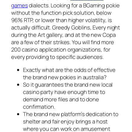
games
dialects. Looking for a BGaming pokie
without the function pick solution, below
96% RTP, or lower than higher volatility, is
actually difficult. Greedy Goblins, Every night
during the Art gallery, and at the new Copa
are a few of their strikes.
You will find more
200 casino application organizations, for
every providing to specific audiences.
Exactly what are the odds of effective
the brand new pokies in australia?
So it guarantees the brand new local
casino party have enough time to
demand more files and to done
confirmation.
The brand new platform’s dedication to
shelter and fair enjoy brings a host
where you can work on amusement