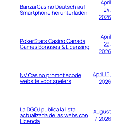
April
Banzai Casino Deutsch auf
24,
Smartphone herunterladen
2026
April
PokerStars Casino Canada
23,
Games Bonuses & Licensing
2026
April 15,
NV Casino promotiecode
website voor spelers
2026
La DGOJ publica la lista
August
actualizada de las webs con
7, 2026
Licencia