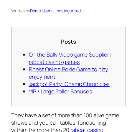
Written by
Demo User
in
Uncategorized
Posts
On the Bally Video game Supplier |
rabcat casino games
Finest Online Pokie Game to play
enjoyment
Jackpot Party: Champ Chronicles
VIP / Large Roller Bonuses
They have a set of more than 100 alive game
shows and you can tables, functioning
within the more than 20
rabcat casino