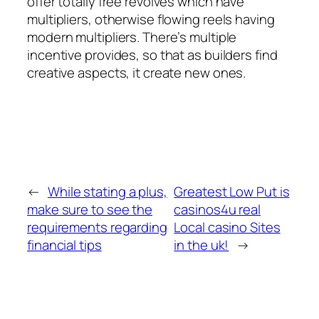
offer totally free revolves which have
multipliers, otherwise flowing reels having
modern multipliers. There’s multiple
incentive provides, so that as builders find
creative aspects, it create new ones.
←
While stating a plus,
Greatest Low Put is
make sure to see the
casinos4u real
requirements regarding
Local casino Sites
financial tips
in the uk!
→