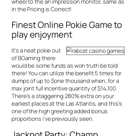
wheel to the an impression monitor, same as
in the Pricing is Correct!
Finest Online Pokie Game to
play enjoyment
It’s a neat pokie out
of BGaming there
would be some funds as won truth be told
there! You can utilize the benefit 5 times for
dumps of up to $one thousand when, for a
max joint full incentive quantity of $14,100.
There’s a staggering 280% extra on your
earliest places at the Las Atlantis, and this’s
one of the high greeting added bonus
proportions i’ve previously seen.
Jackpot Party: Champ