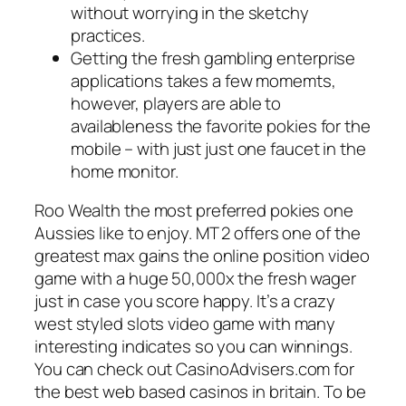
without worrying in the sketchy
practices.
Getting the fresh gambling enterprise
applications takes a few momemts,
however, players are able to
availableness the favorite pokies for the
mobile – with just just one faucet in the
home monitor.
Roo Wealth the most preferred pokies one
Aussies like to enjoy. MT 2 offers one of the
greatest max gains the online position video
game with a huge 50,000x the fresh wager
just in case you score happy. It’s a crazy
west styled slots video game with many
interesting indicates so you can winnings.
You can check out CasinoAdvisers.com for
the best web based casinos in britain. To be