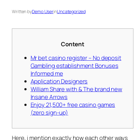
Written by
Demo User
in
Uncategorized
Content
Mr bet casino register – No deposit
Gambling establishment Bonuses
Informed me
Application Designers
William Share with & The brand new
Insane Arrows
Enjoy 21,500+ free casino games
(zero sign-up)
Here, i mention exactly how each other ways