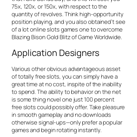
75x, 120x, or 150x, with respect to the
quantity of revolves. Think high-opportunity
position playing, and you also obtained’t see
of a lot online slots games one to overcome
Blazing Bison Gold Blitz of Game Worldwide.
Application Designers
Various other obvious advantageous asset
of totally free slots, you can simply have a
great time at no cost, inspite of the inability
to spend. The ability to behavior on the net
is some thing novel one just 100 percent
free slots could possibly offer. Take pleasure
in smooth gameplay and no downloads
otherwise signal-ups—only prefer a popular
games and begin rotating instantly.