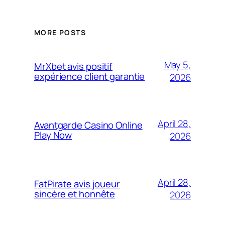
MORE POSTS
May 5,
MrXbet avis positif
expérience client garantie
2026
April 28,
Avantgarde Casino Online
Play Now
2026
April 28,
FatPirate avis joueur
sincère et honnête
2026