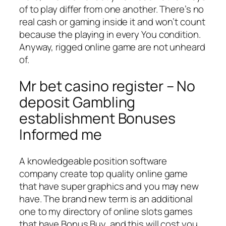
of to play differ from one another. There’s no
real cash or gaming inside it and won’t count
because the playing in every You condition.
Anyway, rigged online game are not unheard
of.
Mr bet casino register – No
deposit Gambling
establishment Bonuses
Informed me
A knowledgeable position software
company create top quality online game
that have super graphics and you may new
have.
The brand new term is an additional
one to my directory of online slots games
that have Bonus Buy, and this will cost you