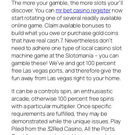
The more your gamble, the more slots your’ll
discover. You can
mr bet casino register
now
start rotating one of several readily available
online game. Claim available bonuses to
build what you owe or purchase gold coins
that have real cash.7. Nevertheless don’t
need to adhere one type of local casino slot
machine game at the Slotomania – you can
gamble these! We’ve and got 100 percent
free Las vegas ports, and therefore give the
fun away from Las vegas right to your home.
It can be a controls spin, an enthusiastic
arcade, otherwise 100 percent free spins
with a particular multiplier. Once specific
requirements are fulfilled, they may be
demonstrated while the unique issues. Play
Piled from the 32Red Casino, All the Ports