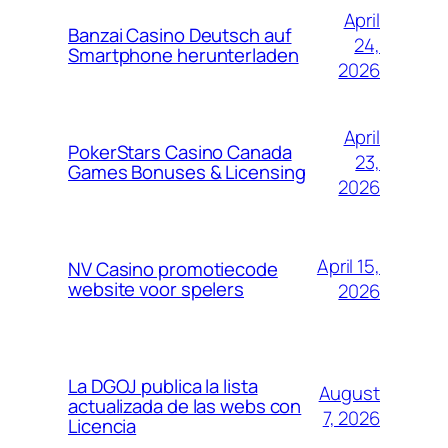
April
Banzai Casino Deutsch auf
24,
Smartphone herunterladen
2026
April
PokerStars Casino Canada
23,
Games Bonuses & Licensing
2026
April 15,
NV Casino promotiecode
website voor spelers
2026
La DGOJ publica la lista
August
actualizada de las webs con
7, 2026
Licencia