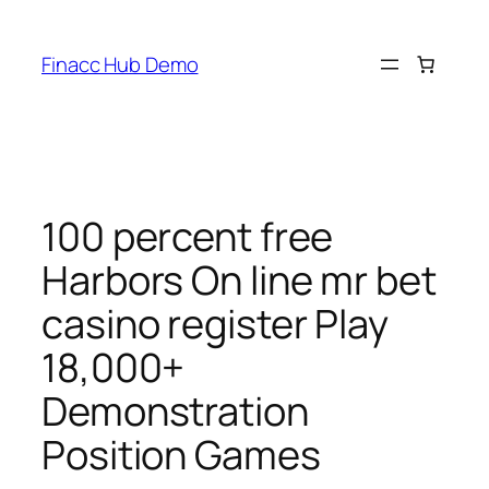
Skip
to
Finacc Hub Demo
content
100 percent free
Harbors On line mr bet
casino register Play
18,000+
Demonstration
Position Games