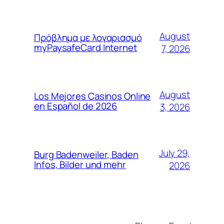
August
Πρόβλημα με λογαριασμό
myPaysafeCard Internet
7, 2026
August
Los Mejores Casinos Online
en Español de 2026
3, 2026
July 29,
Burg Badenweiler, Baden
Infos, Bilder und mehr
2026