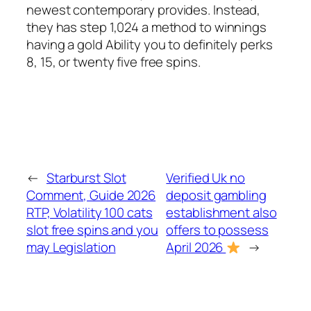
newest contemporary provides. Instead,
they has step 1,024 a method to winnings
having a gold Ability you to definitely perks
8, 15, or twenty five free spins.
←
Starburst Slot
Verified Uk no
Comment, Guide 2026
deposit gambling
RTP, Volatility 100 cats
establishment also
slot free spins and you
offers to possess
may Legislation
April 2026
→