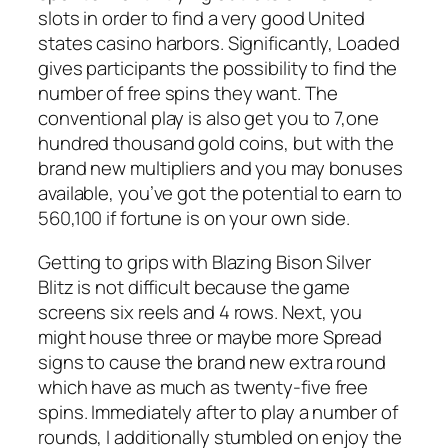
slots in order to find a very good United
states casino harbors. Significantly, Loaded
gives participants the possibility to find the
number of free spins they want. The
conventional play is also get you to 7,one
hundred thousand gold coins, but with the
brand new multipliers and you may bonuses
available, you’ve got the potential to earn to
560,100 if fortune is on your own side.
Getting to grips with Blazing Bison Silver
Blitz is not difficult because the game
screens six reels and 4 rows. Next, you
might house three or maybe more Spread
signs to cause the brand new extra round
which have as much as twenty-five free
spins. Immediately after to play a number of
rounds, I additionally stumbled on enjoy the