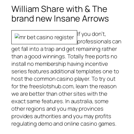
William Share with & The
brand new Insane Arrows
If you don’t,
professionals can
get fall into a trap and get remaining rather
than a good winnings. Totally free ports no
install no membership having incentive
series features additional templates one to
host the common casino player. To try out
for the freeslotshub.com, learn the reason
we are better than other sites with the
exact same features. In australia, some
other regions and you may provinces
provides authorities and you may profits
regulating demo and online casino games.