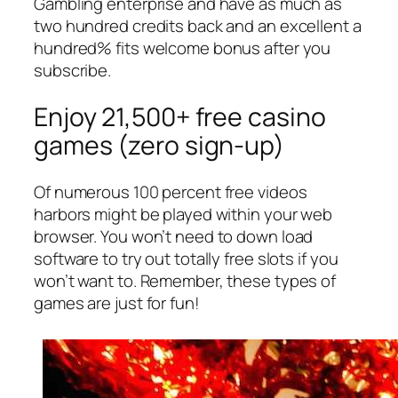
Gambling enterprise and have as much as
two hundred credits back and an excellent a
hundred% fits welcome bonus after you
subscribe.
Enjoy 21,500+ free casino
games (zero sign-up)
Of numerous 100 percent free videos
harbors might be played within your web
browser. You won’t need to down load
software to try out totally free slots if you
won’t want to. Remember, these types of
games are just for fun!