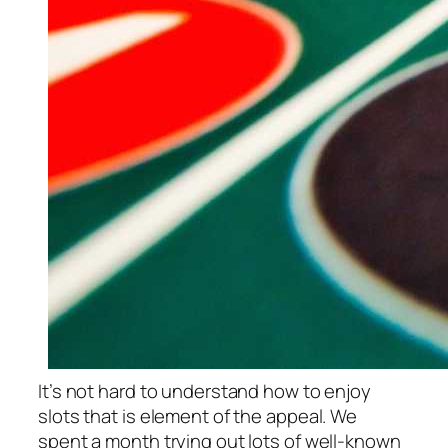
It’s not hard to understand how to enjoy
slots that is element of the appeal. We
spent a month trying out lots of well-known