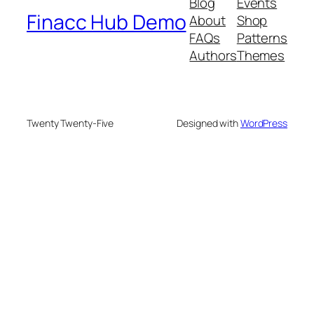
Blog
Events
Finacc Hub Demo
About
Shop
FAQs
Patterns
Authors
Themes
Twenty Twenty-Five
Designed with
WordPress