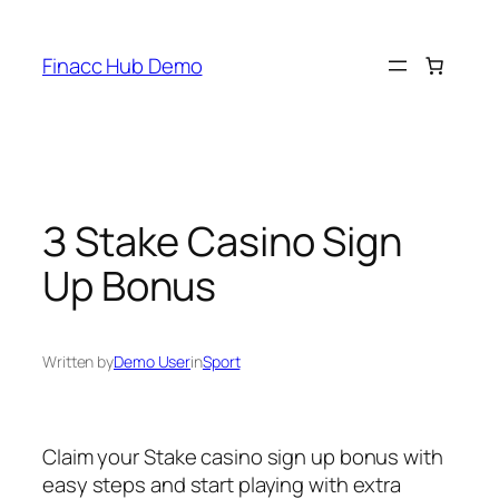
Skip
to
Finacc Hub Demo
content
З Stake Casino Sign
Up Bonus
Written by
Demo User
in
Sport
Claim your Stake casino sign up bonus with
easy steps and start playing with extra