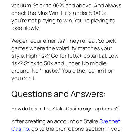
vacuum. Stick to 96% and above. And always
check the Max Win. If it’s under 5,000x,
you’re not playing to win. You’re playing to
lose slowly.
Wager requirements? They’re real. So pick
games where the volatility matches your
style. High risk? Go for 100x+ potential. Low
risk? Stick to 50x and under. No middle
ground. No “maybe.” You either commit or
you don’t.
Questions and Answers:
How do I claim the Stake Casino sign-up bonus?
After creating an account on Stake
Svenbet
Casino
, go to the promotions section in your