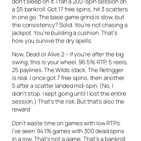
don’t sleep on it. I ran a 200-spin session on
a $5 bankroll. Got 17 free spins, hit 3 scatters
in one go. The base game grind is slow, but
the consistency? Solid. You’re not chasing a
jackpot. You’re building a cushion. That’s
how you survive the dry spells.
Now,
Dead or Alive 2
– if you’re after the big
swing, this is your wheel. 96.5% RTP, 5 reels,
25 paylines. The Wilds stack. The Retrigger
is real. I once got 7 free spins, then another
5 after a scatter landed mid-spin. (No, I
didn’t stop. I kept going until I lost the entire
session.) That’s the risk. But that’s also the
reward.
Don’t waste time on games with low RTPs.
I’ve seen 94.1% games with 300 dead spins
in a row. That’s not a game. That’s a bankroll