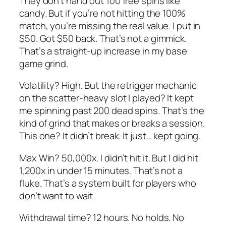
They don’t hand out 100 free spins like
candy. But if you’re not hitting the 100%
match, you’re missing the real value. I put in
$50. Got $50 back. That’s not a gimmick.
That’s a straight-up increase in my base
game grind.
Volatility? High. But the retrigger mechanic
on the scatter-heavy slot I played? It kept
me spinning past 200 dead spins. That’s the
kind of grind that makes or breaks a session.
This one? It didn’t break. It just… kept going.
Max Win? 50,000x. I didn’t hit it. But I did hit
1,200x in under 15 minutes. That’s not a
fluke. That’s a system built for players who
don’t want to wait.
Withdrawal time? 12 hours. No holds. No