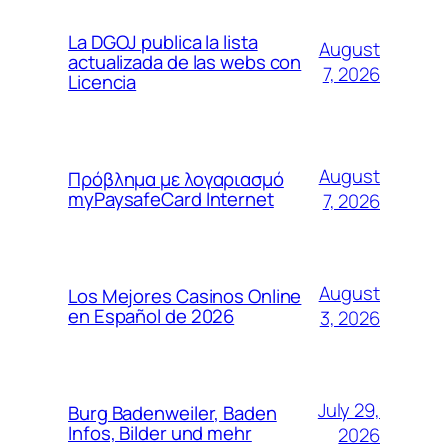
La DGOJ publica la lista
August
actualizada de las webs con
7, 2026
Licencia
August
Πρόβλημα με λογαριασμό
myPaysafeCard Internet
7, 2026
August
Los Mejores Casinos Online
en Español de 2026
3, 2026
July 29,
Burg Badenweiler, Baden
Infos, Bilder und mehr
2026