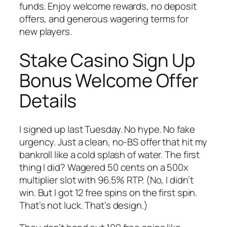
funds. Enjoy welcome rewards, no deposit
offers, and generous wagering terms for
new players.
Stake Casino Sign Up
Bonus Welcome Offer
Details
I signed up last Tuesday. No hype. No fake
urgency. Just a clean, no-BS offer that hit my
bankroll like a cold splash of water. The first
thing I did? Wagered 50 cents on a 500x
multiplier slot with 96.5% RTP. (No, I didn’t
win. But I got 12 free spins on the first spin.
That’s not luck. That’s design.)