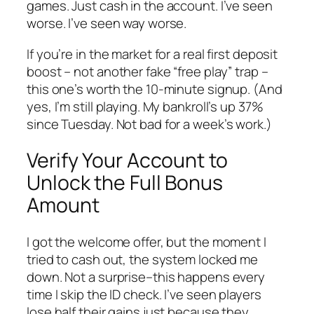
games. Just cash in the account. I’ve seen
worse. I’ve seen way worse.
If you’re in the market for a real first deposit
boost – not another fake “free play” trap –
this one’s worth the 10-minute signup. (And
yes, I’m still playing. My bankroll’s up 37%
since Tuesday. Not bad for a week’s work.)
Verify Your Account to
Unlock the Full Bonus
Amount
I got the welcome offer, but the moment I
tried to cash out, the system locked me
down. Not a surprise–this happens every
time I skip the ID check. I’ve seen players
lose half their gains just because they