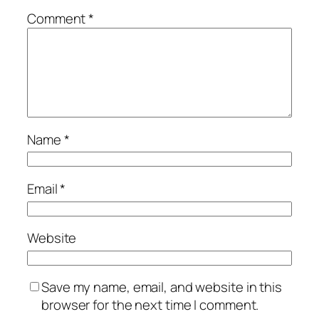
Comment
*
Name
*
Email
*
Website
Save my name, email, and website in this
browser for the next time I comment.