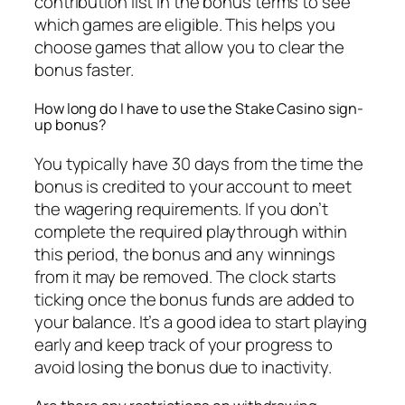
contribution list in the bonus terms to see
which games are eligible. This helps you
choose games that allow you to clear the
bonus faster.
How long do I have to use the Stake Casino sign-
up bonus?
You typically have 30 days from the time the
bonus is credited to your account to meet
the wagering requirements. If you don’t
complete the required playthrough within
this period, the bonus and any winnings
from it may be removed. The clock starts
ticking once the bonus funds are added to
your balance. It’s a good idea to start playing
early and keep track of your progress to
avoid losing the bonus due to inactivity.