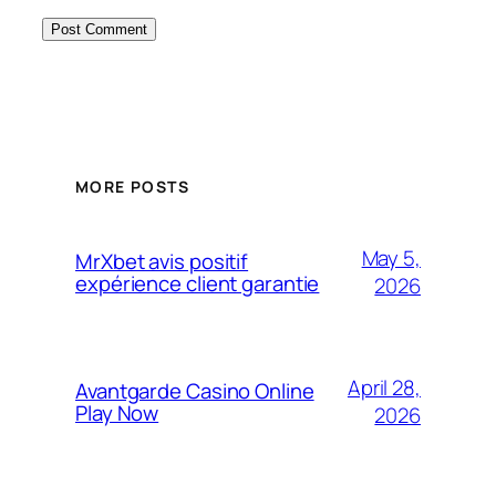
MORE POSTS
May 5,
MrXbet avis positif
expérience client garantie
2026
April 28,
Avantgarde Casino Online
Play Now
2026