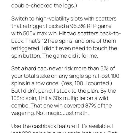
double-checked the logs.)
Switch to high-volatility slots with scatters
that retrigger. I picked a 96.3% RTP game
with 500x max win. Hit two scatters back-to-
back. That’s 12 free spins, and one of them
retriggered. I didn’t even need to touch the
spin button. The game did it for me.
Set a hard cap: never risk more than 5% of
your total stake on any single spin. I lost 100
spins in a row once. (Yes, 100. I counted.)
But I didn’t panic. I stuck to the plan. By the
103rd spin, I hit a 30x multiplier on a wild
combo. That one win covered 87% of the
wagering. Not magic. Just math.
Use the cashback feature if it’s available. I