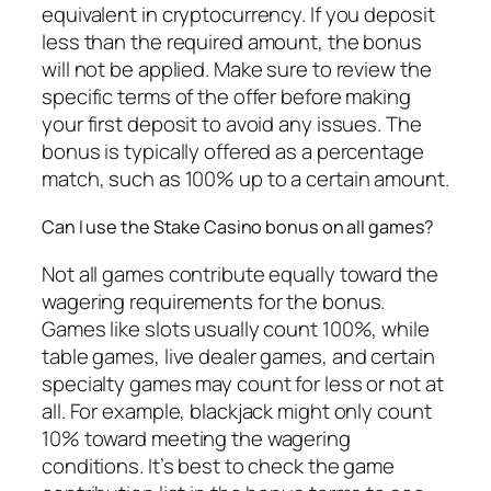
equivalent in cryptocurrency. If you deposit
less than the required amount, the bonus
will not be applied. Make sure to review the
specific terms of the offer before making
your first deposit to avoid any issues. The
bonus is typically offered as a percentage
match, such as 100% up to a certain amount.
Can I use the Stake Casino bonus on all games?
Not all games contribute equally toward the
wagering requirements for the bonus.
Games like slots usually count 100%, while
table games, live dealer games, and certain
specialty games may count for less or not at
all. For example, blackjack might only count
10% toward meeting the wagering
conditions. It’s best to check the game