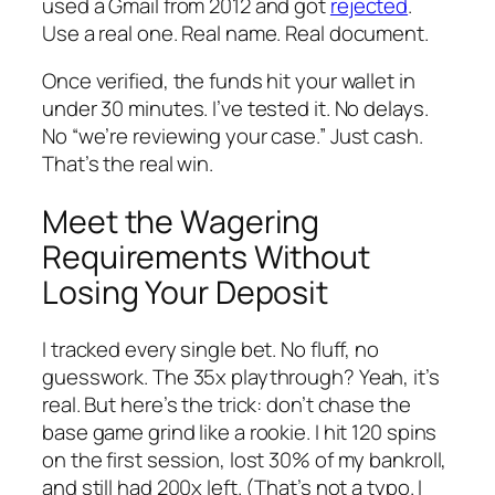
used a Gmail from 2012 and got
rejected
.
Use a real one. Real name. Real document.
Once verified, the funds hit your wallet in
under 30 minutes. I’ve tested it. No delays.
No “we’re reviewing your case.” Just cash.
That’s the real win.
Meet the Wagering
Requirements Without
Losing Your Deposit
I tracked every single bet. No fluff, no
guesswork. The 35x playthrough? Yeah, it’s
real. But here’s the trick: don’t chase the
base game grind like a rookie. I hit 120 spins
on the first session, lost 30% of my bankroll,
and still had 200x left. (That’s not a typo. I