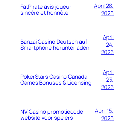
April 28,
FatPirate avis joueur
sincère et honnête
2026
April
Banzai Casino Deutsch auf
24,
Smartphone herunterladen
2026
April
PokerStars Casino Canada
23,
Games Bonuses & Licensing
2026
April 15,
NV Casino promotiecode
website voor spelers
2026