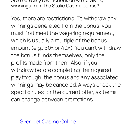
Are there any restrictions on withdrawing
winnings from the Stake Casino bonus?
Yes, there are restrictions. To withdraw any
winnings generated from the bonus, you
must first meet the wagering requirement,
which is usually a multiple of the bonus
amount (e.g., 30x or 40x). You can’t withdraw
the bonus funds themselves, only the
profits made from them. Also, if you
withdraw before completing the required
playthrough, the bonus and any associated
winnings may be canceled. Always check the
specific rules for the current offer, as terms
can change between promotions.
Svenbet Casino Online