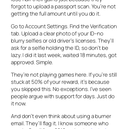
forgot to upload a passport scan. You’re not
getting the full amount until you do it.
Go to Account Settings. Find the Verification
tab. Upload a clear photo of your ID–no
blurry selfies or old driver’s licenses. They’ll
ask for a selfie holding the ID, so don’t be
lazy. I did it last week, waited 18 minutes, got
approved. Simple.
They’re not playing games here. If you’re still
stuck at 50% of your reward, it’s because
you skipped this. No exceptions. I’ve seen
people argue with support for days. Just do
it now.
And don’t even think about using a burner
email. They’ll flag it. I know someone who