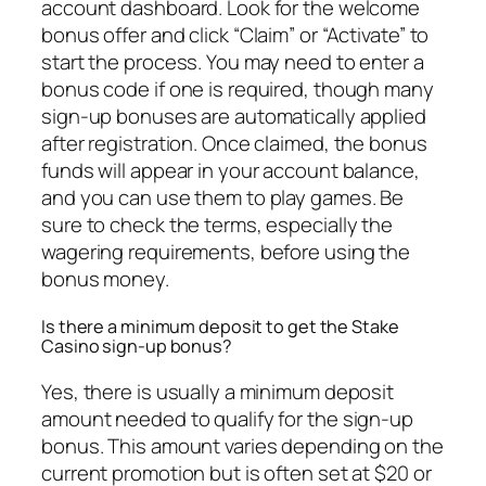
account dashboard. Look for the welcome
bonus offer and click “Claim” or “Activate” to
start the process. You may need to enter a
bonus code if one is required, though many
sign-up bonuses are automatically applied
after registration. Once claimed, the bonus
funds will appear in your account balance,
and you can use them to play games. Be
sure to check the terms, especially the
wagering requirements, before using the
bonus money.
Is there a minimum deposit to get the Stake
Casino sign-up bonus?
Yes, there is usually a minimum deposit
amount needed to qualify for the sign-up
bonus. This amount varies depending on the
current promotion but is often set at $20 or