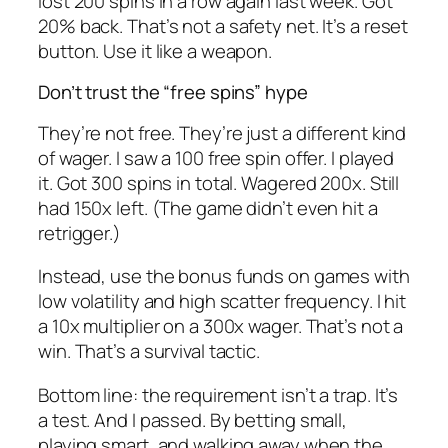
lost 200 spins in a row again last week. Got
20% back. That’s not a safety net. It’s a reset
button. Use it like a weapon.
Don’t trust the “free spins” hype
They’re not free. They’re just a different kind
of wager. I saw a 100 free spin offer. I played
it. Got 300 spins in total. Wagered 200x. Still
had 150x left. (The game didn’t even hit a
retrigger.)
Instead, use the bonus funds on games with
low volatility and high scatter frequency. I hit
a 10x multiplier on a 300x wager. That’s not a
win. That’s a survival tactic.
Bottom line: the requirement isn’t a trap. It’s
a test. And I passed. By betting small,
playing smart, and walking away when the