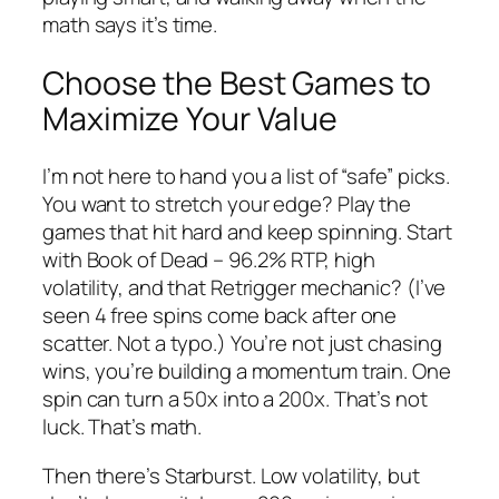
math says it’s time.
Choose the Best Games to
Maximize Your Value
I’m not here to hand you a list of “safe” picks.
You want to stretch your edge? Play the
games that hit hard and keep spinning. Start
with
Book of Dead
– 96.2% RTP, high
volatility, and that Retrigger mechanic? (I’ve
seen 4 free spins come back after one
scatter. Not a typo.) You’re not just chasing
wins, you’re building a momentum train. One
spin can turn a 50x into a 200x. That’s not
luck. That’s math.
Then there’s
Starburst
. Low volatility, but