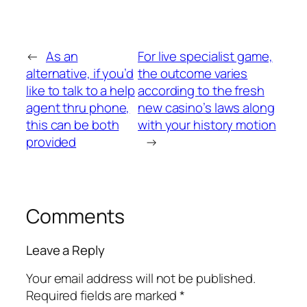
←
As an
For live specialist game,
alternative, if you’d
the outcome varies
like to talk to a help
according to the fresh
agent thru phone,
new casino’s laws along
this can be both
with your history motion
provided
→
Comments
Leave a Reply
Your email address will not be published.
Required fields are marked
*