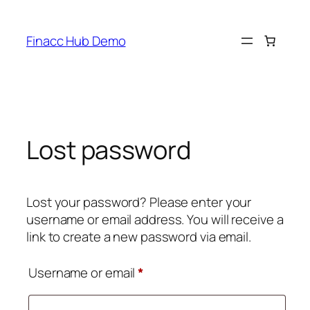
Skip
to
Finacc Hub Demo
content
Lost password
Lost your password? Please enter your
username or email address. You will receive a
link to create a new password via email.
Required
Username or email
*