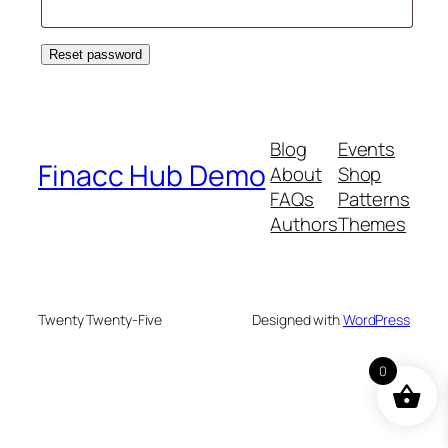
Reset password
Blog
Events
Finacc Hub Demo
About
Shop
FAQs
Patterns
Authors
Themes
Twenty Twenty-Five
Designed with
WordPress
0