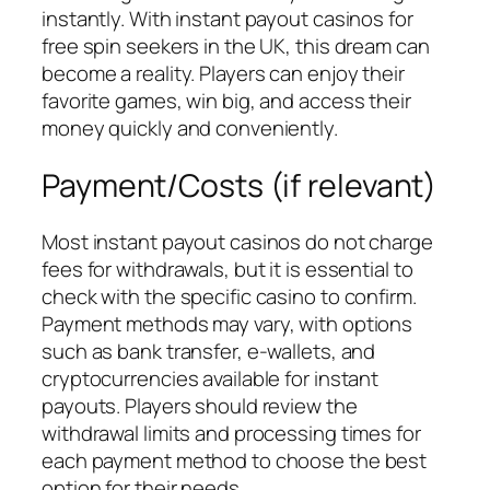
instantly. With instant payout casinos for
free spin seekers in the UK, this dream can
become a reality. Players can enjoy their
favorite games, win big, and access their
money quickly and conveniently.
Payment/Costs (if relevant)
Most instant payout casinos do not charge
fees for withdrawals, but it is essential to
check with the specific casino to confirm.
Payment methods may vary, with options
such as bank transfer, e-wallets, and
cryptocurrencies available for instant
payouts. Players should review the
withdrawal limits and processing times for
each payment method to choose the best
option for their needs.