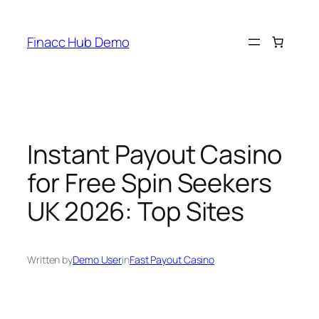
Skip
to
Finacc Hub Demo
content
Instant Payout Casino
for Free Spin Seekers
UK 2026: Top Sites
Written by
Demo User
in
Fast Payout Casino