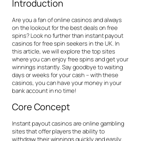
Introduction
Are you a fan of online casinos and always
on the lookout for the best deals on free
spins? Look no further than instant payout
casinos for free spin seekers in the UK. In
this article, we will explore the top sites
where you can enjoy free spins and get your
winnings instantly. Say goodbye to waiting
days or weeks for your cash – with these
casinos, you can have your money in your
bank account in no time!
Core Concept
Instant payout casinos are online gambling
sites that offer players the ability to
withdraw their winnings quickly and easily.