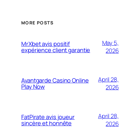
MORE POSTS
May 5,
MrXbet avis positif
expérience client garantie
2026
April 28,
Avantgarde Casino Online
Play Now
2026
April 28,
FatPirate avis joueur
sincère et honnête
2026