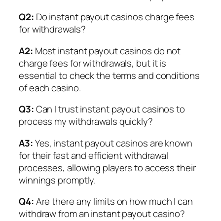
Q2:
Do instant payout casinos charge fees
for withdrawals?
A2:
Most instant payout casinos do not
charge fees for withdrawals, but it is
essential to check the terms and conditions
of each casino.
Q3:
Can I trust instant payout casinos to
process my withdrawals quickly?
A3:
Yes, instant payout casinos are known
for their fast and efficient withdrawal
processes, allowing players to access their
winnings promptly.
Q4:
Are there any limits on how much I can
withdraw from an instant payout casino?