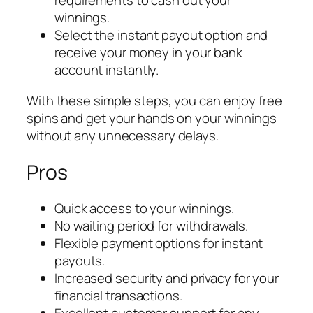
requirements to cash out your
winnings.
Select the instant payout option and
receive your money in your bank
account instantly.
With these simple steps, you can enjoy free
spins and get your hands on your winnings
without any unnecessary delays.
Pros
Quick access to your winnings.
No waiting period for withdrawals.
Flexible payment options for instant
payouts.
Increased security and privacy for your
financial transactions.