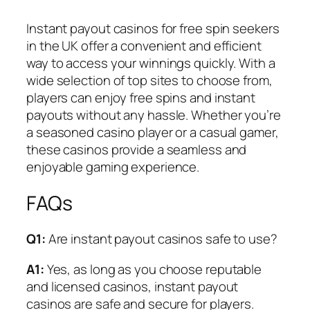
Instant payout casinos for free spin seekers
in the UK offer a convenient and efficient
way to access your winnings quickly. With a
wide selection of top sites to choose from,
players can enjoy free spins and instant
payouts without any hassle. Whether you’re
a seasoned casino player or a casual gamer,
these casinos provide a seamless and
enjoyable gaming experience.
FAQs
Q1:
Are instant payout casinos safe to use?
A1:
Yes, as long as you choose reputable
and licensed casinos, instant payout
casinos are safe and secure for players.