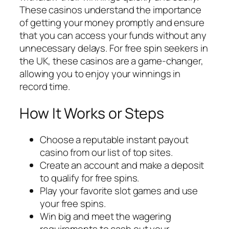
These casinos understand the importance
of getting your money promptly and ensure
that you can access your funds without any
unnecessary delays. For free spin seekers in
the UK, these casinos are a game-changer,
allowing you to enjoy your winnings in
record time.
How It Works or Steps
Choose a reputable instant payout
casino from our list of top sites.
Create an account and make a deposit
to qualify for free spins.
Play your favorite slot games and use
your free spins.
Win big and meet the wagering