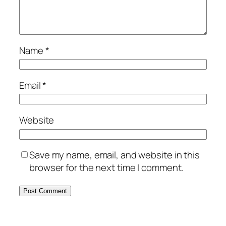
Name
*
Email
*
Website
Save my name, email, and website in this
browser for the next time I comment.