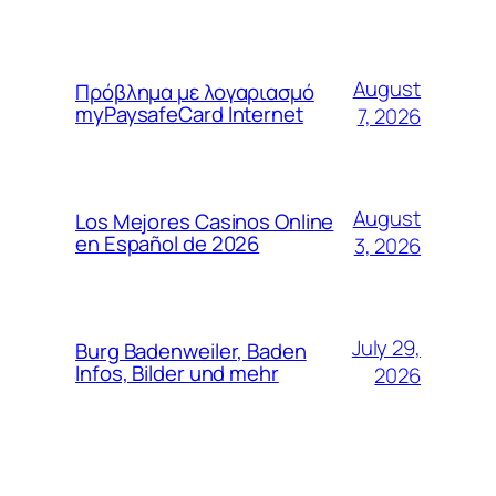
August
Πρόβλημα με λογαριασμό
myPaysafeCard Internet
7, 2026
August
Los Mejores Casinos Online
en Español de 2026
3, 2026
July 29,
Burg Badenweiler, Baden
Infos, Bilder und mehr
2026