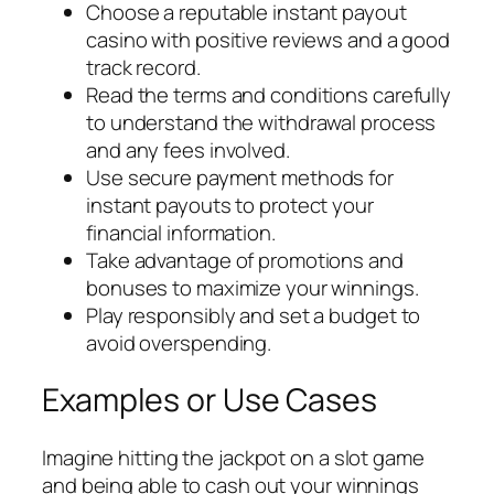
Choose a reputable instant payout
casino with positive reviews and a good
track record.
Read the terms and conditions carefully
to understand the withdrawal process
and any fees involved.
Use secure payment methods for
instant payouts to protect your
financial information.
Take advantage of promotions and
bonuses to maximize your winnings.
Play responsibly and set a budget to
avoid overspending.
Examples or Use Cases
Imagine hitting the jackpot on a slot game
and being able to cash out your winnings