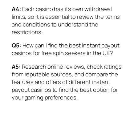
A4:
Each casino has its own withdrawal
limits, so it is essential to review the terms
and conditions to understand the
restrictions.
Q5:
How can I find the best instant payout
casinos for free spin seekers in the UK?
A5:
Research online reviews, check ratings
from reputable sources, and compare the
features and offers of different instant
payout casinos to find the best option for
your gaming preferences.