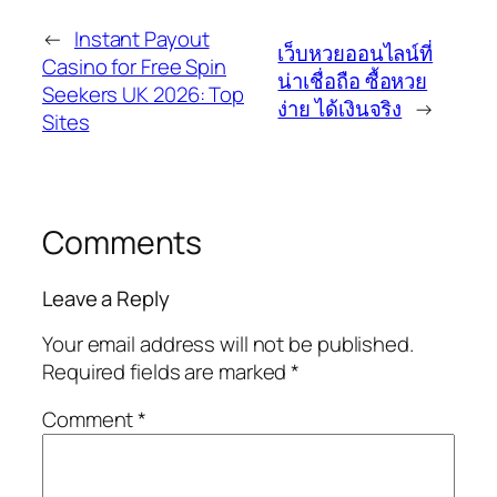
←
Instant Payout
เว็บหวยออนไลน์ที่
Casino for Free Spin
น่าเชื่อถือ ซื้อหวย
Seekers UK 2026: Top
ง่าย ได้เงินจริง
→
Sites
Comments
Leave a Reply
Your email address will not be published.
Required fields are marked
*
Comment
*