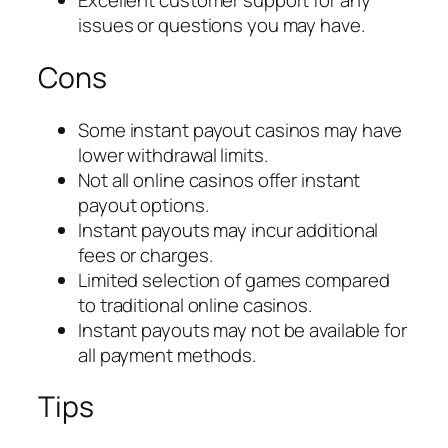
Excellent customer support for any
issues or questions you may have.
Cons
Some instant payout casinos may have
lower withdrawal limits.
Not all online casinos offer instant
payout options.
Instant payouts may incur additional
fees or charges.
Limited selection of games compared
to traditional online casinos.
Instant payouts may not be available for
all payment methods.
Tips