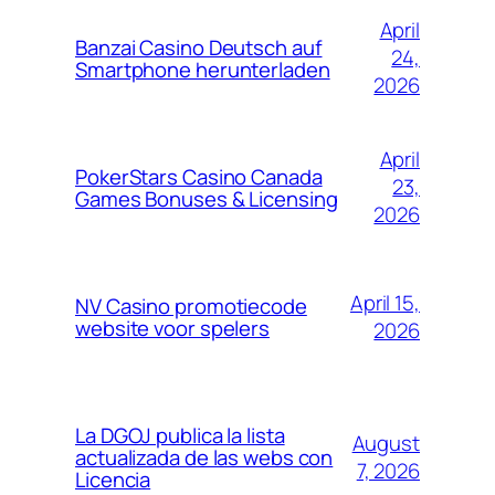
April
Banzai Casino Deutsch auf
24,
Smartphone herunterladen
2026
April
PokerStars Casino Canada
23,
Games Bonuses & Licensing
2026
April 15,
NV Casino promotiecode
website voor spelers
2026
La DGOJ publica la lista
August
actualizada de las webs con
7, 2026
Licencia