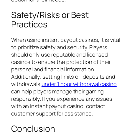
Safety/Risks or Best
Practices
When using instant payout casinos, it is vital
to prioritize safety and security. Players
should only use reputable and licensed
casinos to ensure the protection of their
personal and financial information.
Additionally, setting limits on deposits and
withdrawals
under 1 hour withdrawal casino
can help players manage their gaming
responsibly. If you experience any issues
with an instant payout casino, contact
customer support for assistance.
Conclusion